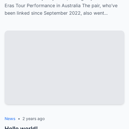
Eras Tour Performance in Australia The pair, who’ve
been linked since September 2022, also went...
News
•
2 years ago
Hello world!