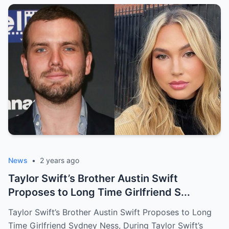
News
•
2 years ago
Taylor Swift’s Brother Austin Swift
Proposes to Long Time Girlfriend S...
Taylor Swift’s Brother Austin Swift Proposes to Long
Time Girlfriend Sydney Ness, During Taylor Swift’s