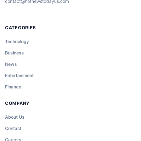
contact@hotnewstodayus.com
CATEGORIES
Technology
Business
News
Entertainment
Finance
COMPANY
About Us
Contact
Careers