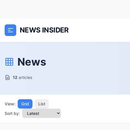
NEWS INSIDER
News
12
articles
View:
Grid
List
Sort by: