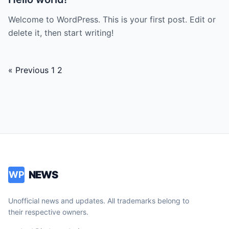
Welcome to WordPress. This is your first post. Edit or
delete it, then start writing!
Posts
« Previous
1
2
navigation
NEWS
WP
Unofficial news and updates. All trademarks belong to
their respective owners.