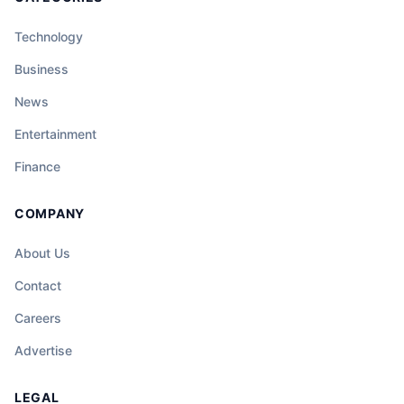
Technology
Business
News
Entertainment
Finance
COMPANY
About Us
Contact
Careers
Advertise
LEGAL