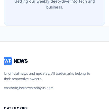
Getting our weekly deep-dive into tech and
business.
NEWS
WP
Unofficial news and updates. All trademarks belong to
their respective owners.
contact@hotnewstodayus.com
CATEGORIES