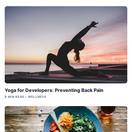
Yoga for Developers: Preventing Back Pain
8 MIN READ • WELLNESS