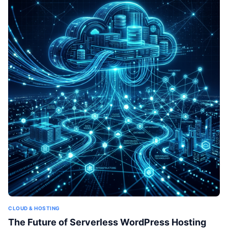
CLOUD & HOSTING
The Future of Serverless WordPress Hosting