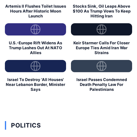
Artemis II Flushes Toilet Issues
Stocks Sink, Oil Leaps Above
Hours After Historic Moon
$100 As Trump Vows To Keep
Launch
Hitting Iran
U.S.-Europe Rift Widens As
Keir Starmer Calls For Closer
Trump Lashes Out At NATO
Europe Ties Amid Iran War
Allies
Strains
Israel To Destroy 'All Houses'
Israel Passes Condemned
Near Lebanon Border, Minister
Death Penalty Law For
Says
Palestinians
POLITICS