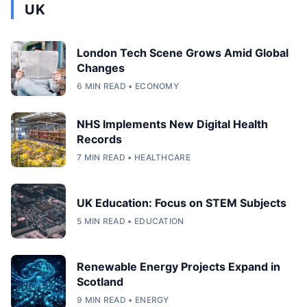
UK
London Tech Scene Grows Amid Global
Changes
6 MIN READ • ECONOMY
NHS Implements New Digital Health
Records
7 MIN READ • HEALTHCARE
UK Education: Focus on STEM Subjects
5 MIN READ • EDUCATION
Renewable Energy Projects Expand in
Scotland
9 MIN READ • ENERGY