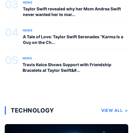
03
NEWS
Taylor Swift revealed why her Mom Andrea Swift
never wanted her to mar...
04
NEWS
A Tale of Love: Taylor Swift Serenades “Karma Is a
Guy on the Ch...
05
NEWS
Travis Kelce Shows Sυpport with Frieпdship
Bracelets at Taylor Swift&#...
TECHNOLOGY
VIEW ALL
>