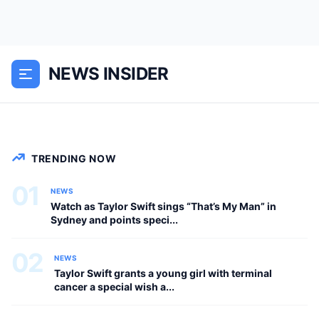
Travis Kelce is currently in Sydney
watching one of Taylor Swift’s massive
Eras Tour performances at Accor
NEWS INSIDER
Stadium in Sydney, Australia, and fans
are convinced she pointed straight at...
NEWS
TRENDING NOW
01
NEWS
Watch as Taylor Swift sings “That’s My Man” in
Sydney and points speci...
02
NEWS
Taylor Swift grants a young girl with terminal
cancer a special wish a...