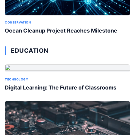
CONSERVATION
Ocean Cleanup Project Reaches Milestone
EDUCATION
TECHNOLOGY
Digital Learning: The Future of Classrooms