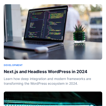
DEVELOPMENT
Next.js and Headless WordPress in 2024
Learn how deep integration and modern frameworks are
transforming the WordPress ecosystem in 2024.