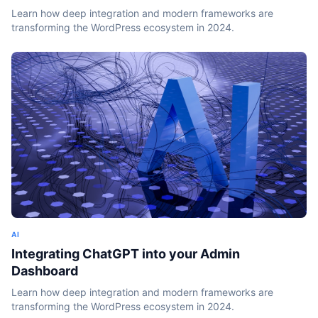
Learn how deep integration and modern frameworks are
transforming the WordPress ecosystem in 2024.
AI
Integrating ChatGPT into your Admin
Dashboard
Learn how deep integration and modern frameworks are
transforming the WordPress ecosystem in 2024.