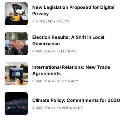
New Legislation Proposed for Digital
Privacy
5 MIN READ • POLICY
Election Results: A Shift in Local
Governance
8 MIN READ • ELECTIONS
International Relations: New Trade
Agreements
6 MIN READ • DIPLOMACY
Climate Policy: Commitments for 2030
4 MIN READ • ENVIRONMENT