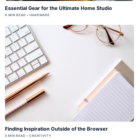
Essential Gear for the Ultimate Home Studio
6 MIN READ • HARDWARE
Finding Inspiration Outside of the Browser
5 MIN READ • CREATIVITY