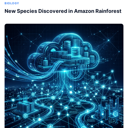
BIOLOGY
New Species Discovered in Amazon Rainforest