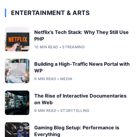
ENTERTAINMENT & ARTS
Netflix's Tech Stack: Why They Still Use
PHP
10 MIN READ • STREAMING
Building a High-Traffic News Portal with
WP
6 MIN READ • MEDIA
The Rise of Interactive Documentaries
on Web
9 MIN READ • STORYTELLING
Gaming Blog Setup: Performance is
Everything