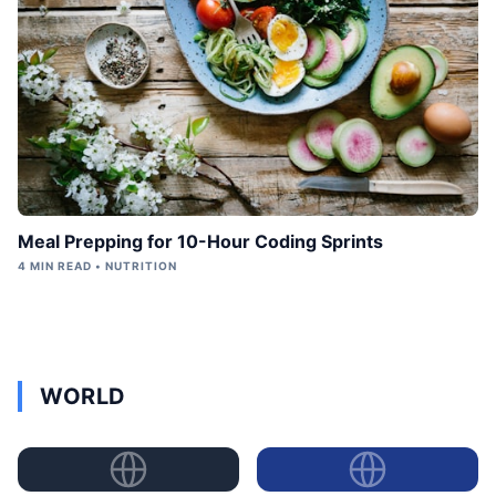
Meal Prepping for 10-Hour Coding Sprints
4 MIN READ • NUTRITION
WORLD