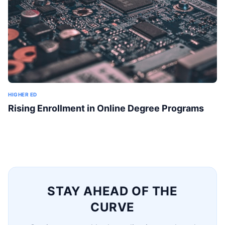
HIGHER ED
Rising Enrollment in Online Degree Programs
STAY AHEAD OF THE
CURVE