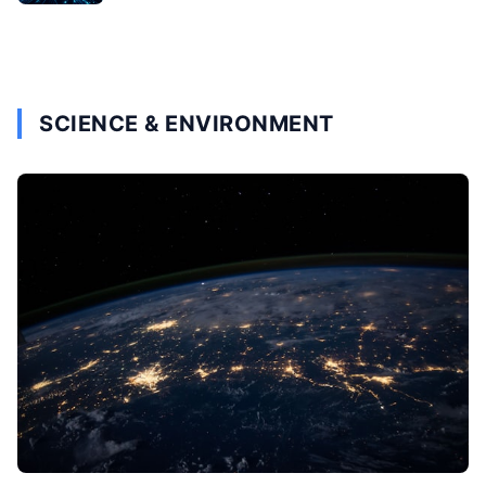
SCIENCE & ENVIRONMENT