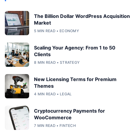
The Billion Dollar WordPress Acquisition
Market
5 MIN READ • ECONOMY
Scaling Your Agency: From 1 to 50
Clients
8 MIN READ • STRATEGY
New Licensing Terms for Premium
Themes
4 MIN READ • LEGAL
Cryptocurrency Payments for
WooCommerce
7 MIN READ • FINTECH