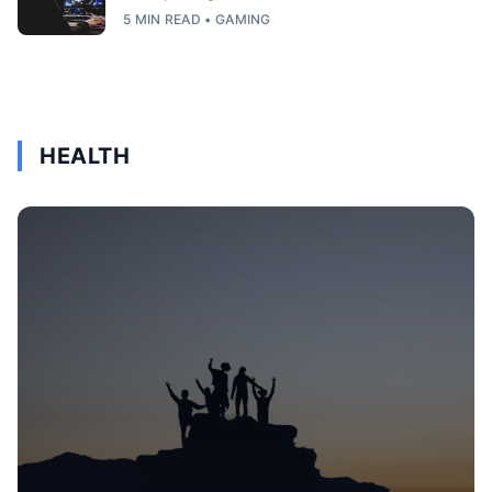
5 MIN READ • GAMING
HEALTH