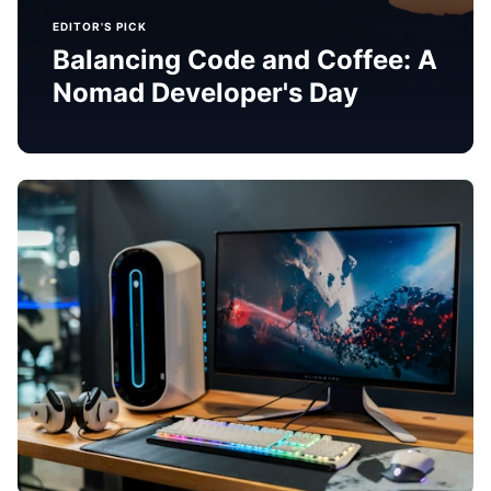
EDITOR'S PICK
Balancing Code and Coffee: A
Nomad Developer's Day