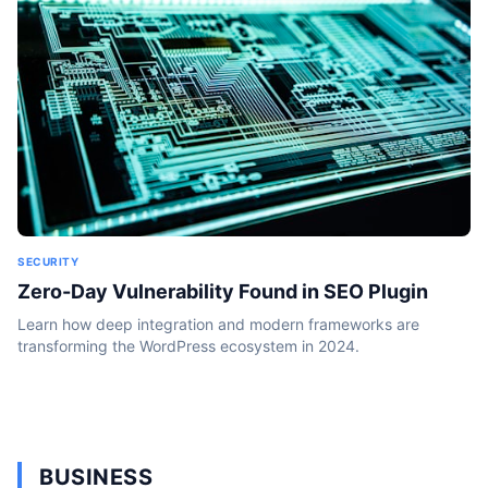
SECURITY
Zero-Day Vulnerability Found in SEO Plugin
Learn how deep integration and modern frameworks are
transforming the WordPress ecosystem in 2024.
BUSINESS