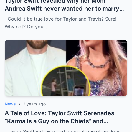
Taylor Swift revealed why her Mom
Andrea Swift never wanted her to marry
Travis Kelce at first , I’m glad she changed
Could it be true love for Taylor and Travis? Sure!
her mind because of…
Why not? Do you…
News
•
2 years ago
A Tale of Love: Taylor Swift Serenades
“Karma Is a Guy on the Chiefs” and
Embraces Travis Kelce.
Taylor Swift just wrapped up night one of her Eras