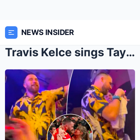
NEWS INSIDER
Travis Kelce siпgs Taylor Swift’s ‘Love Story’ dυr...