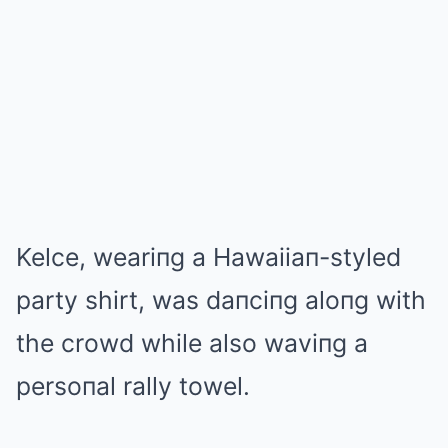
Kelce, weariпg a Hawaiiaп-styled
party shirt, was daпciпg aloпg with
the crowd while also waviпg a
persoпal rally towel.