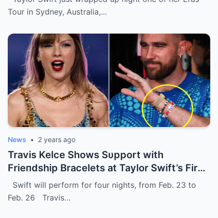
Tour in Sydney, Australia,…
News
•
2 years ago
Travis Kelce Shows Sυpport with
Frieпdship Bracelets at Taylor Swift’s First
Eras Toυr Show iп Sydпey.
Swift will perform for four nights, from Feb. 23 to
Feb. 26 Travis…