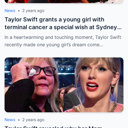
News
•
2 years ago
Taylor Swift grants a young girl with
terminal cancer a special wish at Sydney
concert: ‘The sweetest thing!’ This is the
In a heartwarming and touching moment, Taylor Swift
most precious thing in the world..
recently made one young girl’s dream come…
News
•
2 years ago