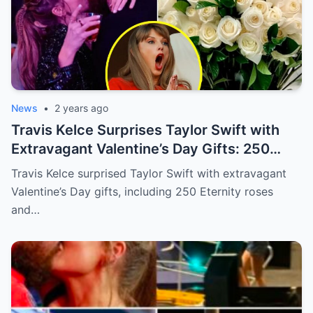
News
•
2 years ago
Travis Kelce Surprises Taylor Swift with
Extravagant Valentine’s Day Gifts: 250
Eternity Roses and a $3,100 Rose
Travis Kelce surprised Taylor Swift with extravagant
Sculpture.
Valentine’s Day gifts, including 250 Eternity roses
and…