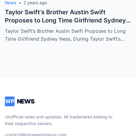
News
•
2 years ago
Taylor Swift’s Brother Austin Swift
Proposes to Long Time Girlfriend Sydney
Ness, During Taylor Swift’s Eras Tour
Taylor Swift’s Brother Austin Swift Proposes to Long
Performance in Australia
Time Girlfriend Sydney Ness, During Taylor Swift’s…
NEWS
WP
Unofficial news and updates. All trademarks belong to
their respective owners.
contact@hotnewstodayus.com