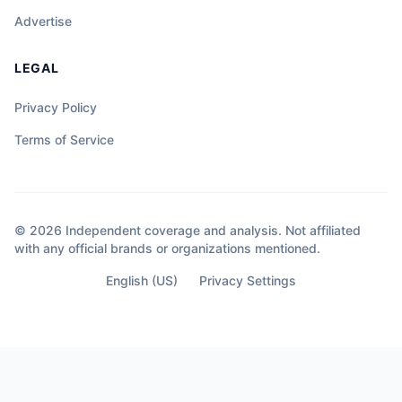
Advertise
LEGAL
Privacy Policy
Terms of Service
© 2026 Independent coverage and analysis. Not affiliated
with any official brands or organizations mentioned.
English (US)
Privacy Settings