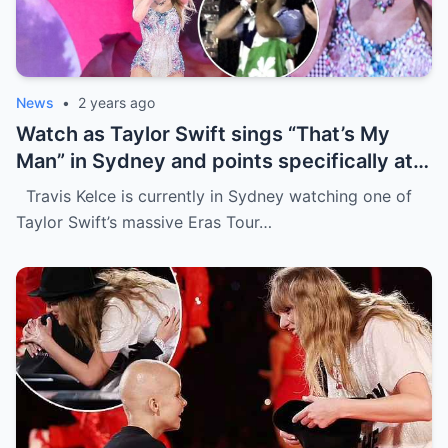
News
•
2 years ago
Watch as Taylor Swift sings “That’s My
Man” in Sydney and points specifically at
Travis Kelce, getting a cute response in
Travis Kelce is currently in Sydney watching one of
the process
Taylor Swift’s massive Eras Tour…