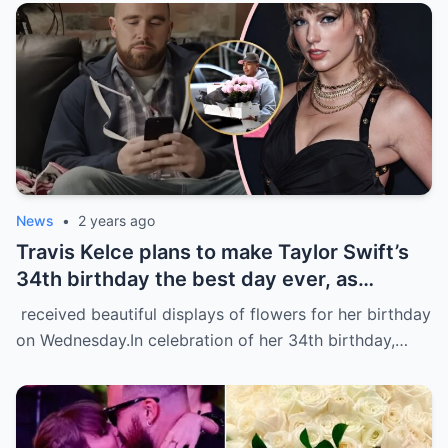
News
•
2 years ago
Travis Kelce plans to make Taylor Swift’s
34th birthday the best day ever, as
evidenced by a stunning display of
received beautiful displays of flowers for her birthday
flowers delivered to her home in NYC.
on Wednesday.In celebration of her 34th birthday,…