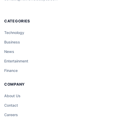
CATEGORIES
Technology
Business
News
Entertainment
Finance
COMPANY
About Us
Contact
Careers